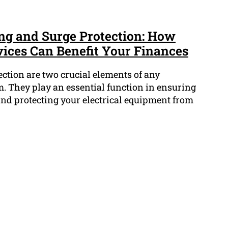
ing and Surge Protection: How
vices Can Benefit Your Finances
ction are two crucial elements of any
em. They play an essential function in ensuring
and protecting your electrical equipment from