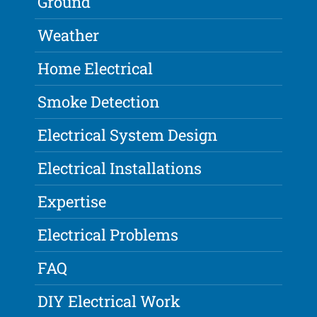
Ground
Weather
Home Electrical
Smoke Detection
Electrical System Design
Electrical Installations
Expertise
Electrical Problems
FAQ
DIY Electrical Work