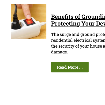
Benefits of Ground
Protecting Your De
The surge and ground prote
residential electrical syst
the security of your house 
damage.
Read More ...