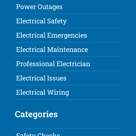
Power Outages
Electrical Safety
Electrical Emergencies
Electrical Maintenance
Professional Electrician
Electrical Issues
Electrical Wiring
Categories
Safety Checks