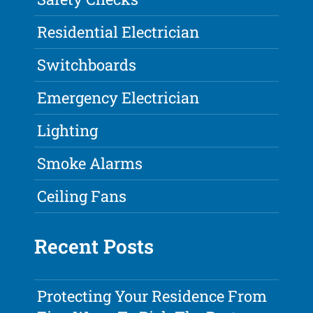
Residential Electrician
Switchboards
Emergency Electrician
Lighting
Smoke Alarms
Ceiling Fans
Recent Posts
Protecting Your Residence From