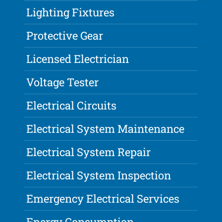
Lighting Fixtures
Protective Gear
Licensed Electrician
Voltage Tester
Electrical Circuits
Electrical System Maintenance
Electrical System Repair
Electrical System Inspection
Emergency Electrical Services
Energy Consumption