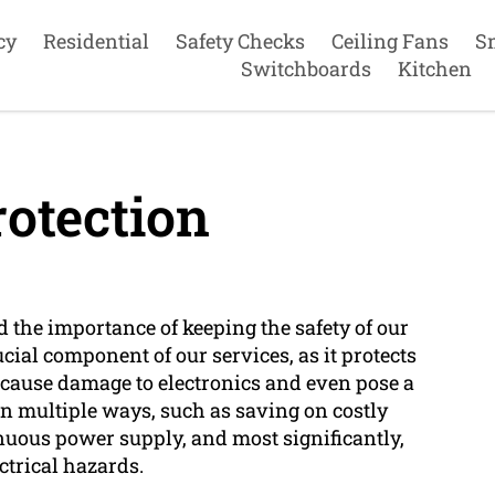
cy
Residential
Safety Checks
Ceiling Fans
S
Switchboards
Kitchen
otection
d the importance of keeping the safety of our
cial component of our services, as it protects
 cause damage to electronics and even pose a
 in multiple ways, such as saving on costly
nuous power supply, and most significantly,
ctrical hazards.