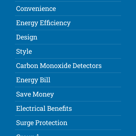
Convenience
Energy Efficiency
Design
Style
Carbon Monoxide Detectors
Energy Bill
Save Money
Electrical Benefits
Surge Protection