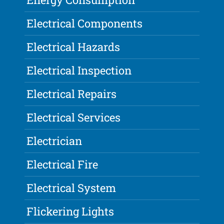
Electrical Components
Electrical Hazards
Electrical Inspection
Electrical Repairs
Electrical Services
Electrician
Electrical Fire
Electrical System
Flickering Lights