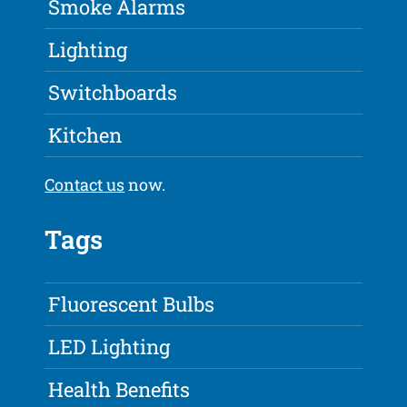
Smoke Alarms
Lighting
Switchboards
Kitchen
Contact us
now.
Tags
Fluorescent Bulbs
LED Lighting
Health Benefits