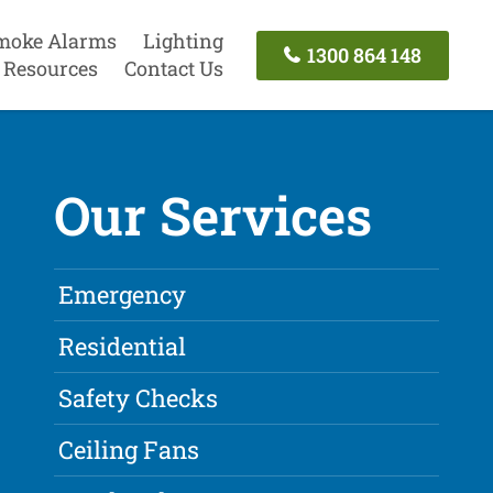
moke Alarms
Lighting
1300 864 148
Resources
Contact Us
Our Services
Emergency
Residential
Safety Checks
Ceiling Fans