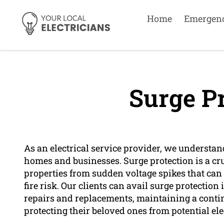
Home
Emergen
Surge Pr
As an electrical service provider, we understan
homes and businesses. Surge protection is a cru
properties from sudden voltage spikes that can
fire risk. Our clients can avail surge protection
repairs and replacements, maintaining a conti
protecting their beloved ones from potential ele