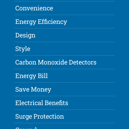
Convenience
Energy Efficiency
Design
Style
Carbon Monoxide Detectors
Energy Bill
Save Money
Electrical Benefits
Surge Protection