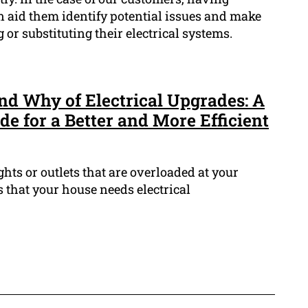
an aid them identify potential issues and make
or substituting their electrical systems.
d Why of Electrical Upgrades: A
e for a Better and More Efficient
ghts or outlets that are overloaded at your
 that your house needs electrical