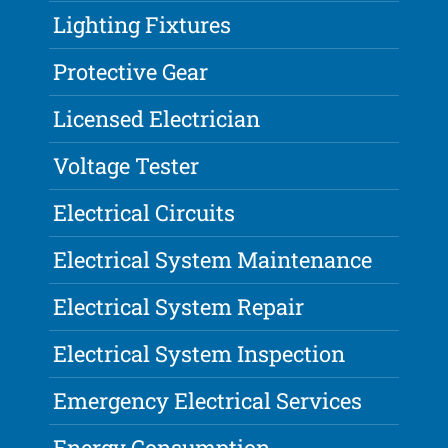
Lighting Fixtures
Protective Gear
Licensed Electrician
Voltage Tester
Electrical Circuits
Electrical System Maintenance
Electrical System Repair
Electrical System Inspection
Emergency Electrical Services
Energy Consumption