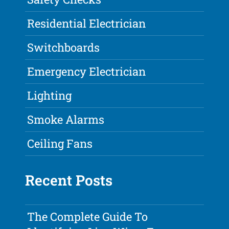
Residential Electrician
Switchboards
Emergency Electrician
Lighting
Smoke Alarms
Ceiling Fans
Recent Posts
The Complete Guide To