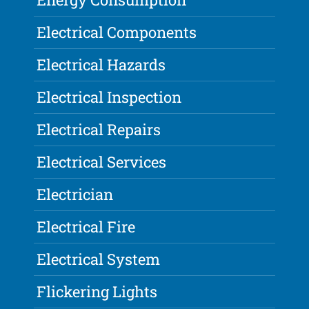
Electrical Components
Electrical Hazards
Electrical Inspection
Electrical Repairs
Electrical Services
Electrician
Electrical Fire
Electrical System
Flickering Lights