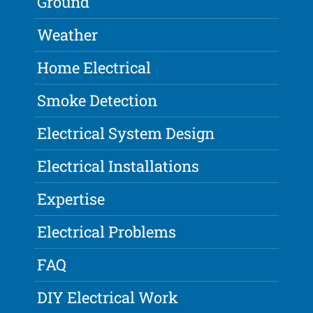
Ground
Weather
Home Electrical
Smoke Detection
Electrical System Design
Electrical Installations
Expertise
Electrical Problems
FAQ
DIY Electrical Work