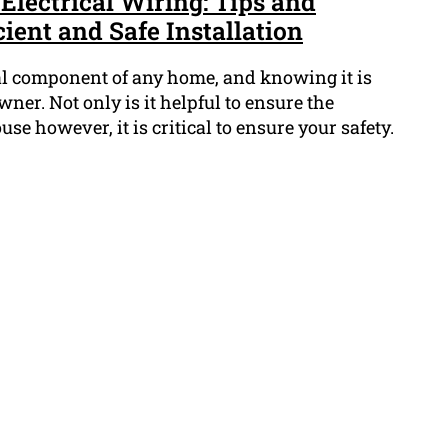
 Electrical Wiring: Tips and
cient and Safe Installation
ial component of any home, and knowing it is
er. Not only is it helpful to ensure the
use however, it is critical to ensure your safety.