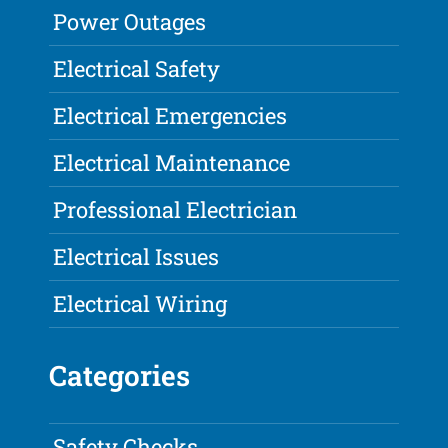
Power Outages
Electrical Safety
Electrical Emergencies
Electrical Maintenance
Professional Electrician
Electrical Issues
Electrical Wiring
Categories
Safety Checks