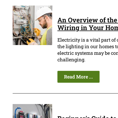
An Overview of the 
Wiring in Your Ho
Electricity is a vital part 
the lighting in our homes t
electric systems may be c
challenging.
Read More ...