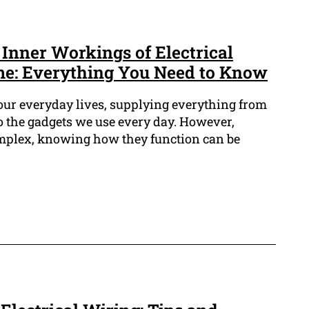
Inner Workings of Electrical
me: Everything You Need to Know
of our everyday lives, supplying everything from
o the gadgets we use every day. However,
omplex, knowing how they function can be