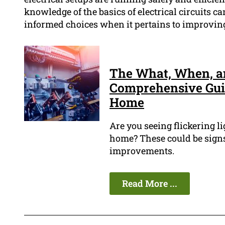
knowledge of the basics of electrical circuits c
informed choices when it pertains to improving 
The What, When, an
Comprehensive Guid
Home
Are you seeing flickering li
home? These could be signs
improvements.
Read More ...