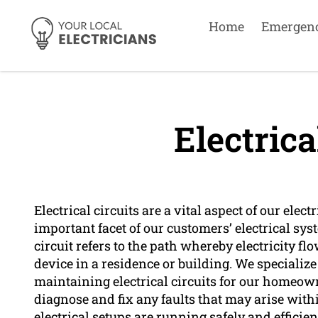
Home
Emergen
Electrica
Electrical circuits are a vital aspect of our ele
important facet of our customers’ electrical sys
circuit refers to the path whereby electricity f
device in a residence or building. We specialize
maintaining electrical circuits for our homeowne
diagnose and fix any faults that may arise withi
electrical setups are running safely and efficien