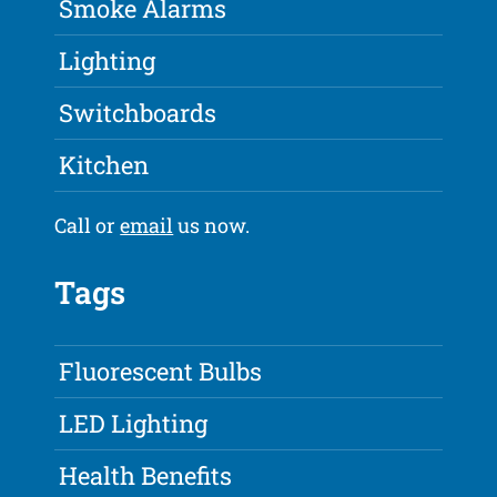
Smoke Alarms
Lighting
Switchboards
Kitchen
Call or
email
us now.
Tags
Fluorescent Bulbs
LED Lighting
Health Benefits