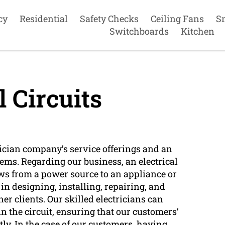
cy
Residential
Safety Checks
Ceiling Fans
S
Switchboards
Kitchen
l Circuits
ctrician company’s service offerings and an
tems. Regarding our business, an electrical
lows from a power source to an appliance or
 in designing, installing, repairing, and
r clients. Our skilled electricians can
n the circuit, ensuring that our customers’
tly. In the case of our customers, having