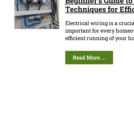
Beginner's Guide to
Techniques for Effi
Electrical wiring is a cruc
important for every homeown
efficient running of your ho
Read More ...