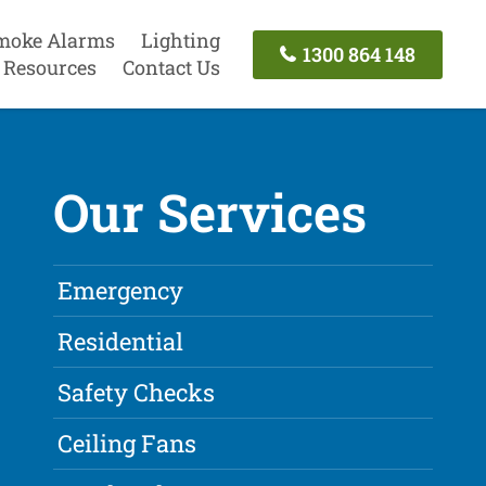
moke Alarms
Lighting
1300 864 148
Resources
Contact Us
Our Services
Emergency
Residential
Safety Checks
Ceiling Fans