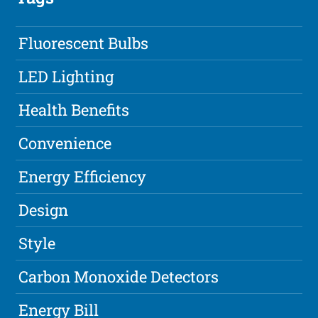
Fluorescent Bulbs
LED Lighting
Health Benefits
Convenience
Energy Efficiency
Design
Style
Carbon Monoxide Detectors
Energy Bill