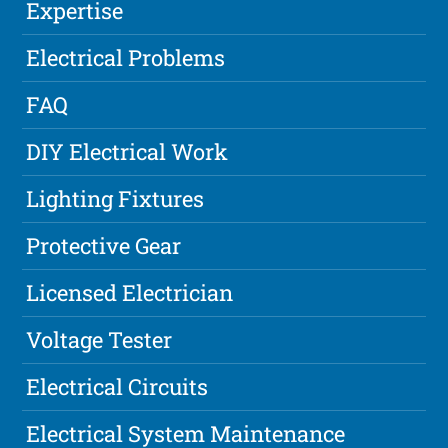
Expertise
Electrical Problems
FAQ
DIY Electrical Work
Lighting Fixtures
Protective Gear
Licensed Electrician
Voltage Tester
Electrical Circuits
Electrical System Maintenance