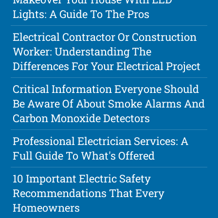
Lights: A Guide To The Pros
Electrical Contractor Or Construction
Worker: Understanding The
Differences For Your Electrical Project
Critical Information Everyone Should
Be Aware Of About Smoke Alarms And
Carbon Monoxide Detectors
Professional Electrician Services: A
Full Guide To What's Offered
10 Important Electric Safety
Recommendations That Every
Homeowners