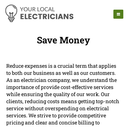
Save Money
Reduce expenses is a crucial term that applies
to both our business as well as our customers.
As an electrician company, we understand the
importance of provide cost-effective services
while ensuring the quality of our work. Our
clients, reducing costs means getting top-notch
service without overspending on electrical
services. We strive to provide competitive
pricing and clear and concise billing to