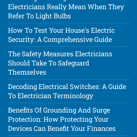
Electricians Really Mean When They
Refer To Light Bulbs
How To Test Your House's Electric
Security: A Comprehensive Guide
The Safety Measures Electricians
Should Take To Safeguard
Themselves
Decoding Electrical Switches: A Guide
To Electrician Terminology
Benefits Of Grounding And Surge
Protection: How Protecting Your
Devices Can Benefit Your Finances