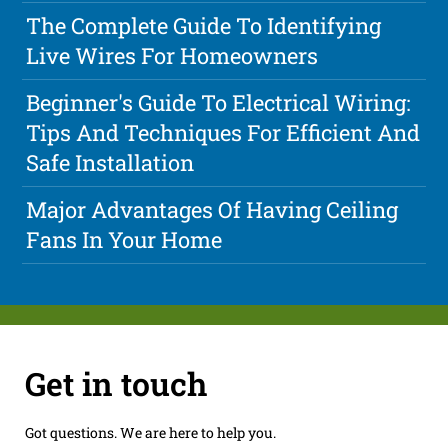
The Complete Guide To Identifying
Live Wires For Homeowners
Beginner's Guide To Electrical Wiring:
Tips And Techniques For Efficient And
Safe Installation
Major Advantages Of Having Ceiling
Fans In Your Home
Get in touch
Got questions. We are here to help you.