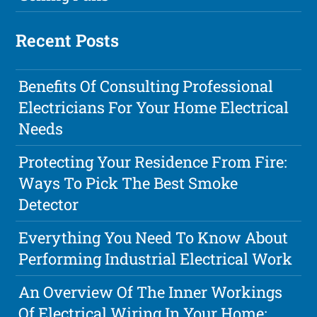
Recent Posts
Benefits Of Consulting Professional
Electricians For Your Home Electrical
Needs
Protecting Your Residence From Fire:
Ways To Pick The Best Smoke
Detector
Everything You Need To Know About
Performing Industrial Electrical Work
An Overview Of The Inner Workings
Of Electrical Wiring In Your Home: