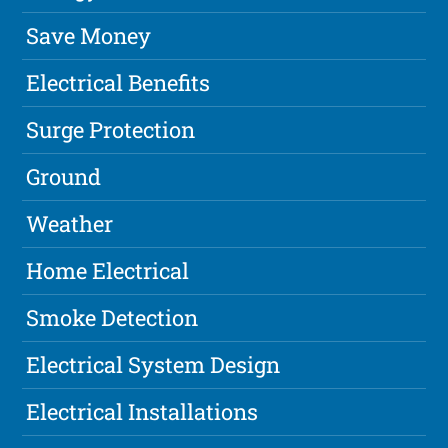
Save Money
Electrical Benefits
Surge Protection
Ground
Weather
Home Electrical
Smoke Detection
Electrical System Design
Electrical Installations