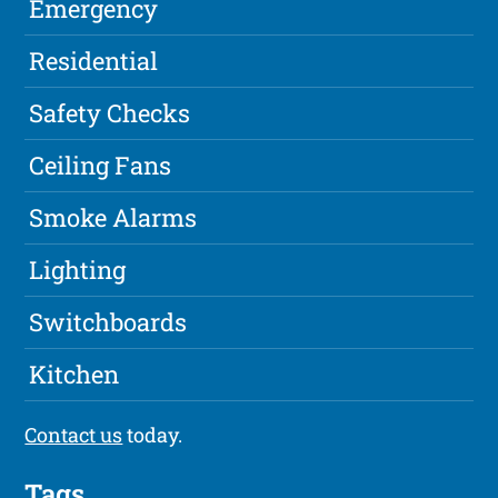
Emergency
Residential
Safety Checks
Ceiling Fans
Smoke Alarms
Lighting
Switchboards
Kitchen
Contact us
today.
Tags