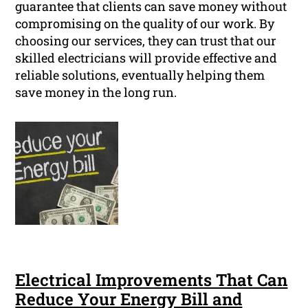
guarantee that clients can save money without
compromising on the quality of our work. By
choosing our services, they can trust that our
skilled electricians will provide effective and
reliable solutions, eventually helping them
save money in the long run.
Electrical Improvements That Can
Reduce Your Energy Bill and