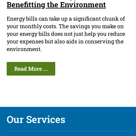
Benefitting the Environment
Energy bills can take up a significant chunk of
your monthly costs. The savings you make on
your energy bills does not just help you reduce
your expenses but also aids in conserving the
environment.
Read More ...
Our Services