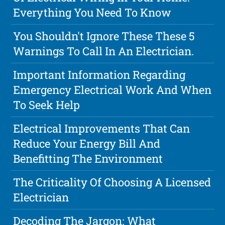
Everything You Need To Know
You Shouldn't Ignore These These 5
Warnings To Call In An Electrician.
Important Information Regarding
Emergency Electrical Work And When
To Seek Help
Electrical Improvements That Can
Reduce Your Energy Bill And
Benefitting The Environment
The Criticality Of Choosing A Licensed
Electrician
Decoding The Jargon: What