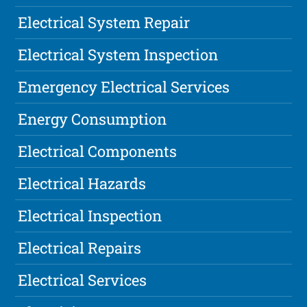
Electrical System Repair
Electrical System Inspection
Emergency Electrical Services
Energy Consumption
Electrical Components
Electrical Hazards
Electrical Inspection
Electrical Repairs
Electrical Services