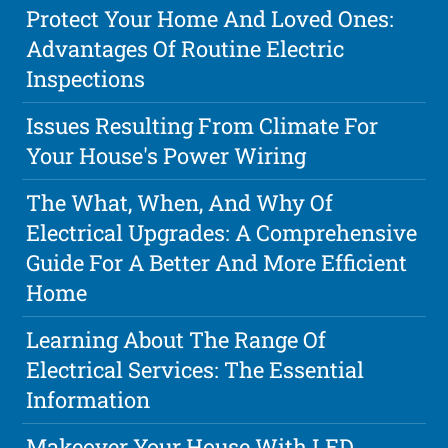
Protect Your Home And Loved Ones:
Advantages Of Routine Electric
Inspections
Issues Resulting From Climate For
Your House's Power Wiring
The What, When, And Why Of
Electrical Upgrades: A Comprehensive
Guide For A Better And More Efficient
Home
Learning About The Range Of
Electrical Services: The Essential
Information
Makeover Your House With LED