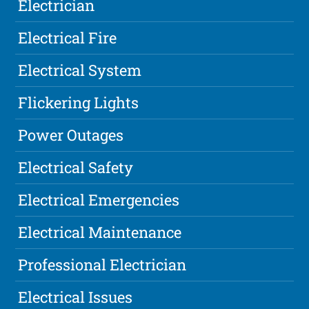
Electrician
Electrical Fire
Electrical System
Flickering Lights
Power Outages
Electrical Safety
Electrical Emergencies
Electrical Maintenance
Professional Electrician
Electrical Issues