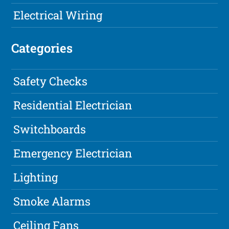
Electrical Wiring
Categories
Safety Checks
Residential Electrician
Switchboards
Emergency Electrician
Lighting
Smoke Alarms
Ceiling Fans