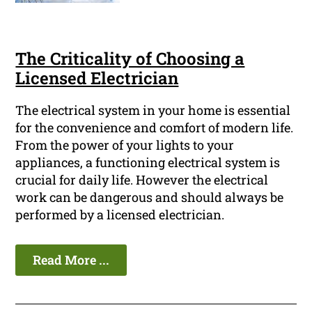
The Criticality of Choosing a
Licensed Electrician
The electrical system in your home is essential
for the convenience and comfort of modern life.
From the power of your lights to your
appliances, a functioning electrical system is
crucial for daily life. However the electrical
work can be dangerous and should always be
performed by a licensed electrician.
Read More ...