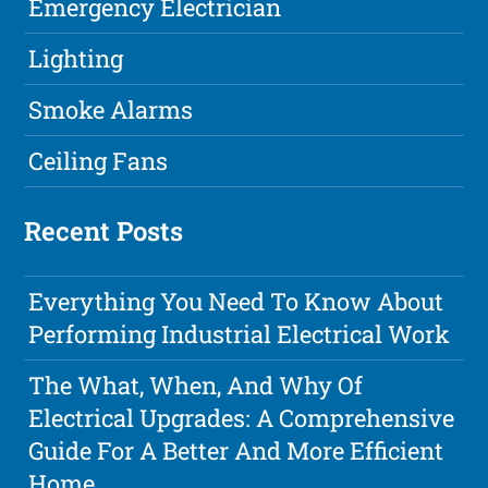
Emergency Electrician
Lighting
Smoke Alarms
Ceiling Fans
Recent Posts
Everything You Need To Know About
Performing Industrial Electrical Work
The What, When, And Why Of
Electrical Upgrades: A Comprehensive
Guide For A Better And More Efficient
Home