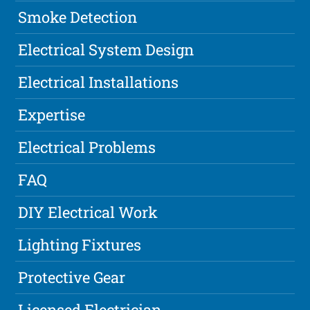
Smoke Detection
Electrical System Design
Electrical Installations
Expertise
Electrical Problems
FAQ
DIY Electrical Work
Lighting Fixtures
Protective Gear
Licensed Electrician