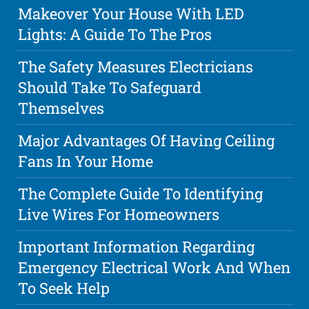
Makeover Your House With LED
Lights: A Guide To The Pros
The Safety Measures Electricians
Should Take To Safeguard
Themselves
Major Advantages Of Having Ceiling
Fans In Your Home
The Complete Guide To Identifying
Live Wires For Homeowners
Important Information Regarding
Emergency Electrical Work And When
To Seek Help