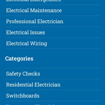
Electrical Maintenance
Professional Electrician
Electrical Issues
Electrical Wiring
Categories
Safety Checks
Residential Electrician
Switchboards