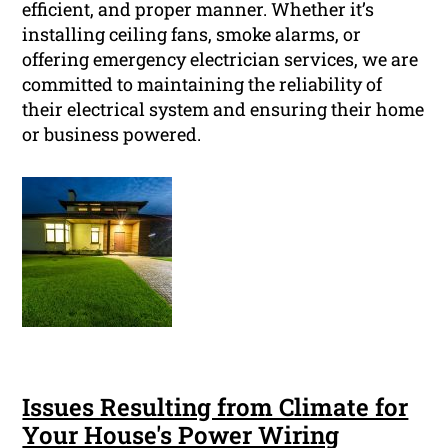
efficient, and proper manner. Whether it’s
installing ceiling fans, smoke alarms, or
offering emergency electrician services, we are
committed to maintaining the reliability of
their electrical system and ensuring their home
or business powered.
Issues Resulting from Climate for
Your House's Power Wiring