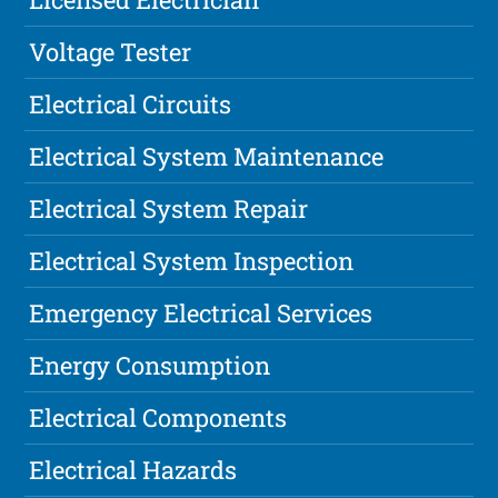
Voltage Tester
Electrical Circuits
Electrical System Maintenance
Electrical System Repair
Electrical System Inspection
Emergency Electrical Services
Energy Consumption
Electrical Components
Electrical Hazards