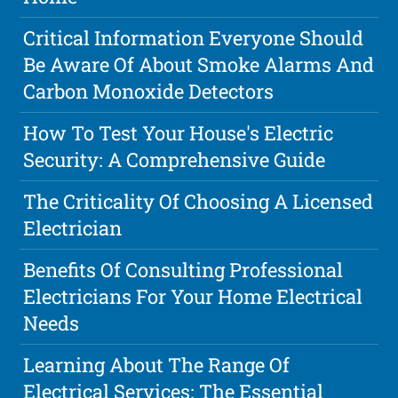
Critical Information Everyone Should
Be Aware Of About Smoke Alarms And
Carbon Monoxide Detectors
How To Test Your House's Electric
Security: A Comprehensive Guide
The Criticality Of Choosing A Licensed
Electrician
Benefits Of Consulting Professional
Electricians For Your Home Electrical
Needs
Learning About The Range Of
Electrical Services: The Essential