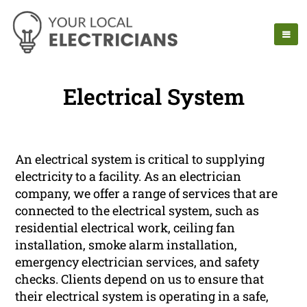
Electrical System
An electrical system is critical to supplying
electricity to a facility. As an electrician
company, we offer a range of services that are
connected to the electrical system, such as
residential electrical work, ceiling fan
installation, smoke alarm installation,
emergency electrician services, and safety
checks. Clients depend on us to ensure that
their electrical system is operating in a safe,