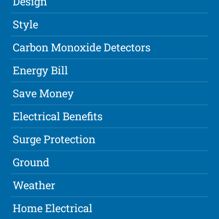
Design
Style
Carbon Monoxide Detectors
Energy Bill
Save Money
Electrical Benefits
Surge Protection
Ground
Weather
Home Electrical