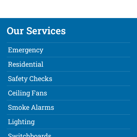
Our Services
Emergency
Residential
Safety Checks
Ceiling Fans
Smoke Alarms
Lighting
Switchboards