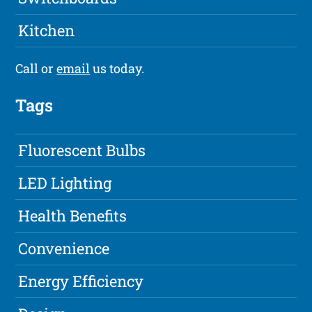
Kitchen
Call or
email
us today.
Tags
Fluorescent Bulbs
LED Lighting
Health Benefits
Convenience
Energy Efficiency