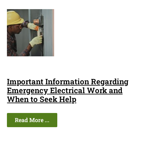
Important Information Regarding
Emergency Electrical Work and
When to Seek Help
Read More ...