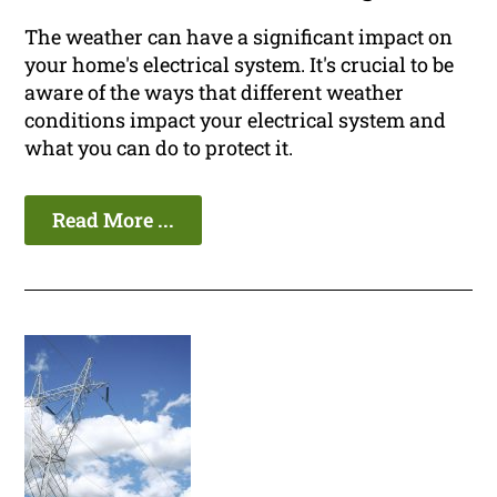
The weather can have a significant impact on
your home's electrical system. It's crucial to be
aware of the ways that different weather
conditions impact your electrical system and
what you can do to protect it.
Read More ...