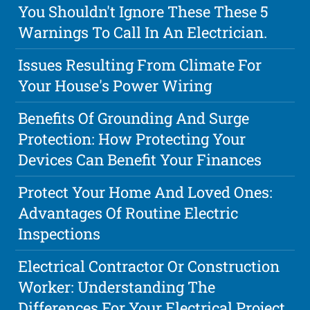
You Shouldn't Ignore These These 5
Warnings To Call In An Electrician.
Issues Resulting From Climate For
Your House's Power Wiring
Benefits Of Grounding And Surge
Protection: How Protecting Your
Devices Can Benefit Your Finances
Protect Your Home And Loved Ones:
Advantages Of Routine Electric
Inspections
Electrical Contractor Or Construction
Worker: Understanding The
Differences For Your Electrical Project