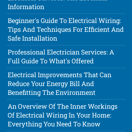
Information
Beginner's Guide To Electrical Wiring:
Tips And Techniques For Efficient And
Safe Installation
Professional Electrician Services: A
Full Guide To What's Offered
Electrical Improvements That Can
Reduce Your Energy Bill And
Benefitting The Environment
An Overview Of The Inner Workings
Of Electrical Wiring In Your Home:
Everything You Need To Know