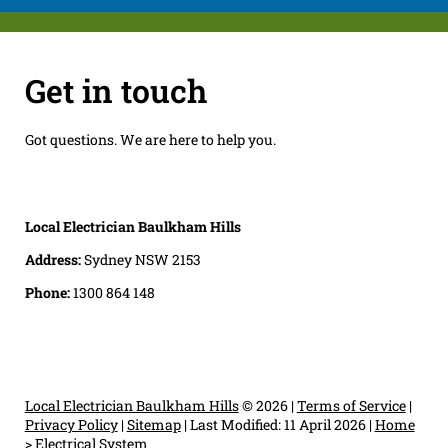
Get in touch
Got questions. We are here to help you.
Local Electrician Baulkham Hills
Address:
Sydney NSW 2153
Phone:
1300 864 148
Local Electrician Baulkham Hills
© 2026 |
Terms of Service
|
Privacy Policy
|
Sitemap
|
Last Modified: 11 April 2026
|
Home
>
Electrical System