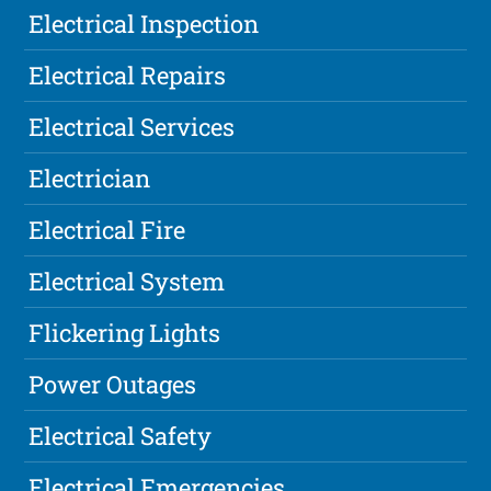
Electrical Inspection
Electrical Repairs
Electrical Services
Electrician
Electrical Fire
Electrical System
Flickering Lights
Power Outages
Electrical Safety
Electrical Emergencies