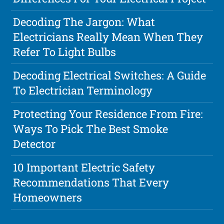
Decoding The Jargon: What
Electricians Really Mean When They
Refer To Light Bulbs
Decoding Electrical Switches: A Guide
To Electrician Terminology
Protecting Your Residence From Fire:
Ways To Pick The Best Smoke
Detector
10 Important Electric Safety
Recommendations That Every
Homeowners