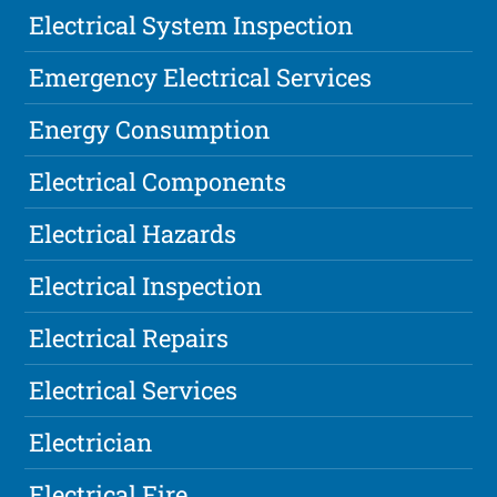
Electrical System Inspection
Emergency Electrical Services
Energy Consumption
Electrical Components
Electrical Hazards
Electrical Inspection
Electrical Repairs
Electrical Services
Electrician
Electrical Fire