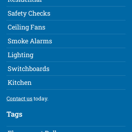
Safety Checks
Ceiling Fans
Smoke Alarms
Lighting
Switchboards
Kitchen
Contact us
today.
Tags