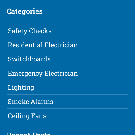
Categories
Safety Checks
Residential Electrician
Switchboards
Emergency Electrician
Lighting
Smoke Alarms
Ceiling Fans