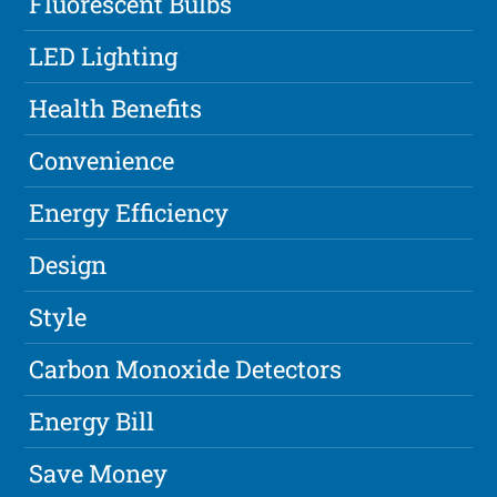
Fluorescent Bulbs
LED Lighting
Health Benefits
Convenience
Energy Efficiency
Design
Style
Carbon Monoxide Detectors
Energy Bill
Save Money