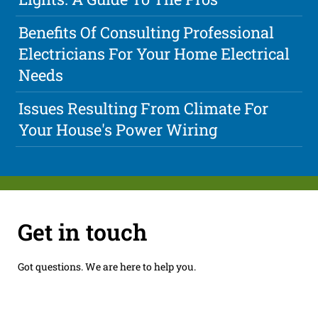
Benefits Of Consulting Professional
Electricians For Your Home Electrical
Needs
Issues Resulting From Climate For
Your House's Power Wiring
Get in touch
Got questions. We are here to help you.