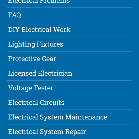
Electrical Problems
FAQ
DIY Electrical Work
Lighting Fixtures
Protective Gear
Licensed Electrician
Voltage Tester
Electrical Circuits
Electrical System Maintenance
Electrical System Repair