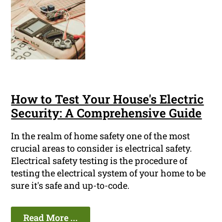
How to Test Your House's Electric
Security: A Comprehensive Guide
In the realm of home safety one of the most
crucial areas to consider is electrical safety.
Electrical safety testing is the procedure of
testing the electrical system of your home to be
sure it's safe and up-to-code.
Read More ...