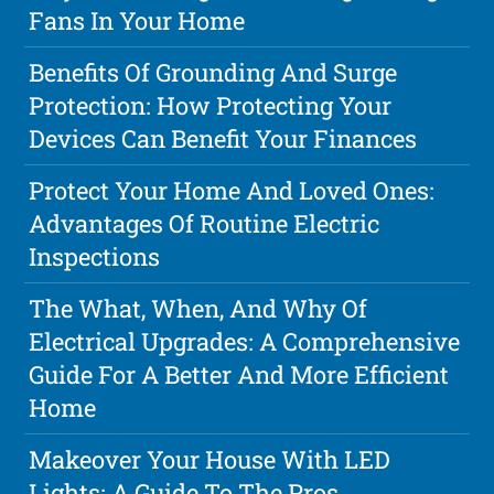
Fans In Your Home
Benefits Of Grounding And Surge
Protection: How Protecting Your
Devices Can Benefit Your Finances
Protect Your Home And Loved Ones:
Advantages Of Routine Electric
Inspections
The What, When, And Why Of
Electrical Upgrades: A Comprehensive
Guide For A Better And More Efficient
Home
Makeover Your House With LED
Lights: A Guide To The Pros