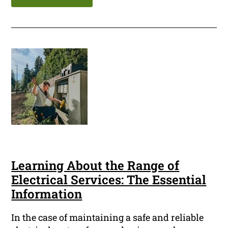
Learning About the Range of
Electrical Services: The Essential
Information
In the case of maintaining a safe and reliable