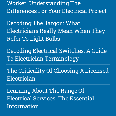
Worker: Understanding The
Differences For Your Electrical Project
Decoding The Jargon: What
Electricians Really Mean When They
Refer To Light Bulbs
Decoding Electrical Switches: A Guide
To Electrician Terminology
The Criticality Of Choosing A Licensed
Electrician
Learning About The Range Of
Electrical Services: The Essential
Information