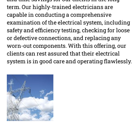
term. Our highly-trained electricians are
capable in conducting a comprehensive
examination of the electrical system, including
safety and efficiency testing, checking for loose
or defective connections, and replacing any
worn-out components. With this offering, our
clients can rest assured that their electrical
system is in good care and operating flawlessly.