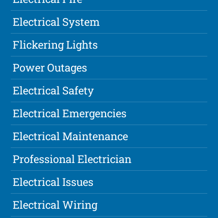
Electrical System
Flickering Lights
Power Outages
Electrical Safety
Electrical Emergencies
Electrical Maintenance
Professional Electrician
Electrical Issues
Electrical Wiring