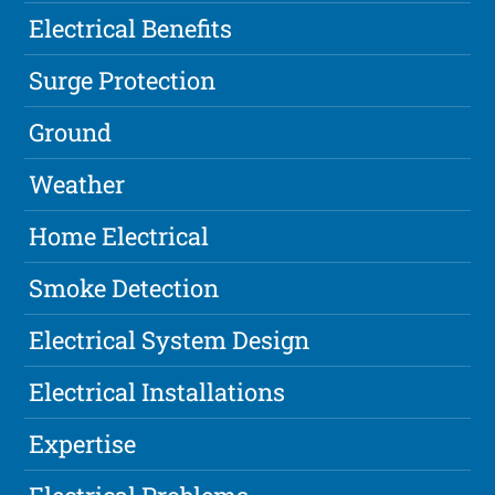
Electrical Benefits
Surge Protection
Ground
Weather
Home Electrical
Smoke Detection
Electrical System Design
Electrical Installations
Expertise