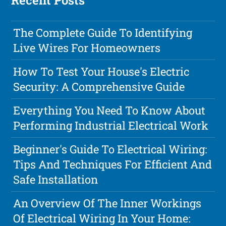
Recent Posts
The Complete Guide To Identifying
Live Wires For Homeowners
How To Test Your House's Electric
Security: A Comprehensive Guide
Everything You Need To Know About
Performing Industrial Electrical Work
Beginner's Guide To Electrical Wiring:
Tips And Techniques For Efficient And
Safe Installation
An Overview Of The Inner Workings
Of Electrical Wiring In Your Home: