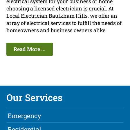
electrical system for your business or home
choosing a licensed electrician is crucial. At
Local Electrician Baulkham Hills, we offer an
array of electrical services to fulfill the needs of
homeowners and business owners alike.
Read More ...
Our Services
Emergency
Residential