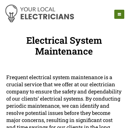
Electrical System
Maintenance
Frequent electrical system maintenance is a
crucial service that we offer at our electrician
company to ensure the safety and dependability
of our clients’ electrical systems. By conducting
periodic maintenance, we can identify and
resolve potential issues before they become
major concerns, resulting in significant cost
and time savings for our clients in the long