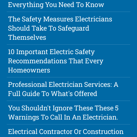
Everything You Need To Know
The Safety Measures Electricians
Should Take To Safeguard
Themselves
10 Important Electric Safety
Recommendations That Every
Homeowners
Professional Electrician Services: A
Full Guide To What's Offered
You Shouldn't Ignore These These 5
Warnings To Call In An Electrician.
Electrical Contractor Or Construction