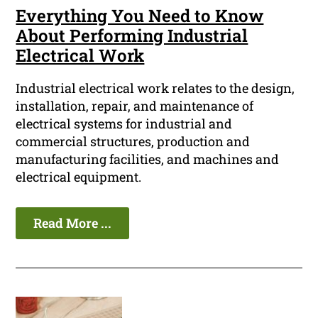
Everything You Need to Know
About Performing Industrial
Electrical Work
Industrial electrical work relates to the design,
installation, repair, and maintenance of
electrical systems for industrial and
commercial structures, production and
manufacturing facilities, and machines and
electrical equipment.
Read More ...