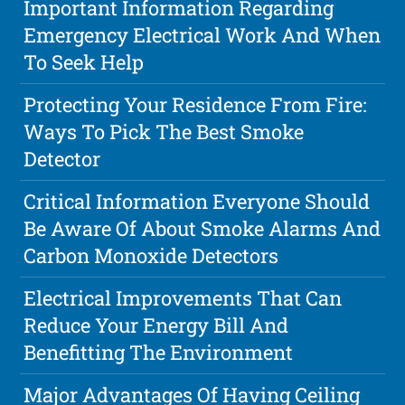
Important Information Regarding
Emergency Electrical Work And When
To Seek Help
Protecting Your Residence From Fire:
Ways To Pick The Best Smoke
Detector
Critical Information Everyone Should
Be Aware Of About Smoke Alarms And
Carbon Monoxide Detectors
Electrical Improvements That Can
Reduce Your Energy Bill And
Benefitting The Environment
Major Advantages Of Having Ceiling