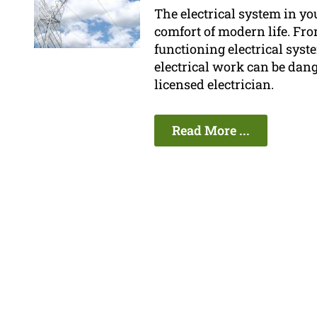
The electrical system in yo
comfort of modern life. Fro
functioning electrical syste
electrical work can be dan
licensed electrician.
Read More ...