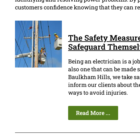
customers confidence knowing that they can re
The Safety Measure
Safeguard Themsel
Being an electrician is a j
also one that can be made s
Baulkham Hills, we take saf
inform our clients about the
ways to avoid injuries.
Read More ...