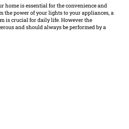
ur home is essential for the convenience and
m the power of your lights to your appliances, a
m is crucial for daily life. However the
gerous and should always be performed by a