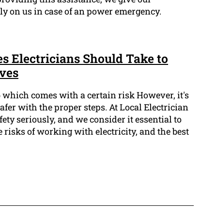
ly on us in case of an power emergency.
s Electricians Should Take to
ves
ob which comes with a certain risk However, it's
afer with the proper steps. At Local Electrician
ety seriously, and we consider it essential to
 risks of working with electricity, and the best