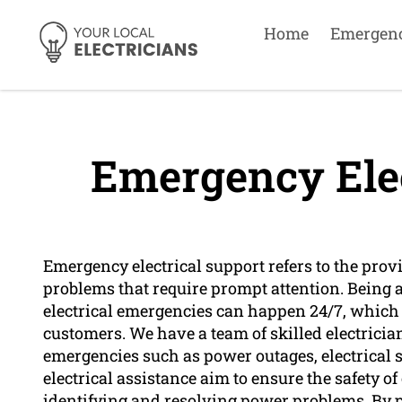
Home
Emergen
Emergency Elec
Emergency electrical support refers to the pro
problems that require prompt attention. Being 
electrical emergencies can happen 24/7, which i
customers. We have a team of skilled electricia
emergencies such as power outages, electrical 
electrical assistance aim to ensure the safety 
identifying and resolving power problems. By p