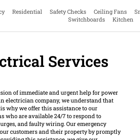
cy
Residential
Safety Checks
Ceiling Fans
S
Switchboards
Kitchen
trical Services
vision of immediate and urgent help for power
an electrician company, we understand that
s why we offer this assistance to our
ns who are available 24/7 to respond to
surges, and faulty wiring. Our emergency
of our customers and their property by promptly
roviding this assistance, we give our