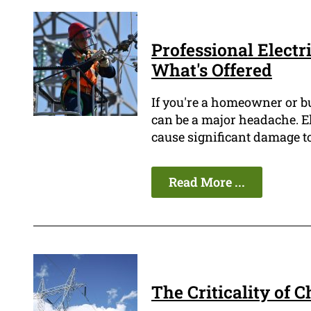
Professional Electri
What's Offered
If you're a homeowner or b
can be a major headache. E
cause significant damage to
Read More ...
The Criticality of 