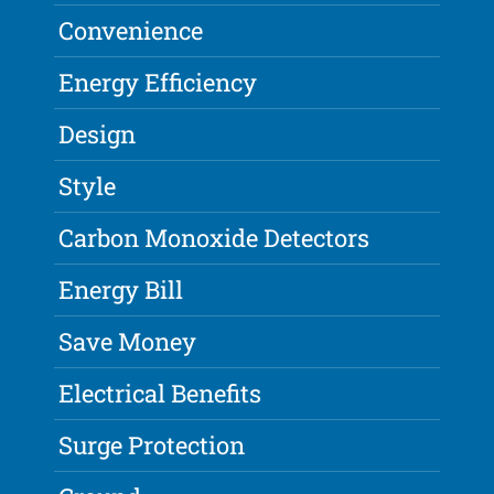
Convenience
Energy Efficiency
Design
Style
Carbon Monoxide Detectors
Energy Bill
Save Money
Electrical Benefits
Surge Protection