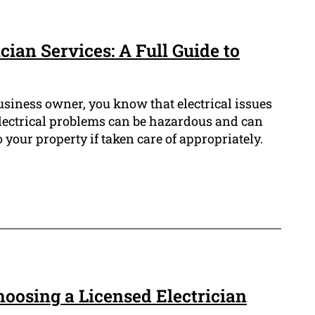
cian Services: A Full Guide to
usiness owner, you know that electrical issues
lectrical problems can be hazardous and can
 your property if taken care of appropriately.
Choosing a Licensed Electrician