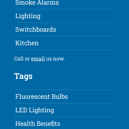
Smoke Alarms
Lighting
Switchboards
Kitchen
Call or
email
us now.
Tags
Fluorescent Bulbs
LED Lighting
Health Benefits