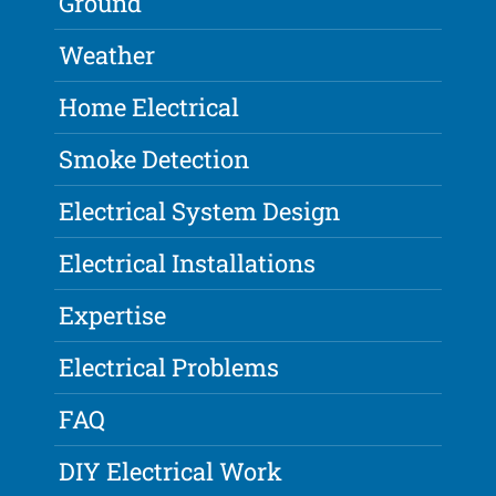
Ground
Weather
Home Electrical
Smoke Detection
Electrical System Design
Electrical Installations
Expertise
Electrical Problems
FAQ
DIY Electrical Work