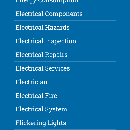
Electrical Components
Electrical Hazards
Electrical Inspection
Electrical Repairs
Electrical Services
Electrician
Electrical Fire
Electrical System
Flickering Lights