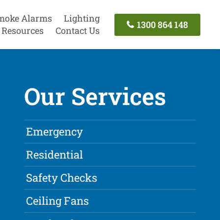
moke Alarms
Lighting
1300 864 148
Resources
Contact Us
Our Services
Emergency
Residential
Safety Checks
Ceiling Fans