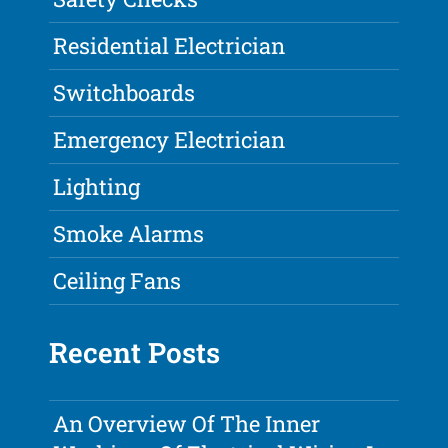
Residential Electrician
Switchboards
Emergency Electrician
Lighting
Smoke Alarms
Ceiling Fans
Recent Posts
An Overview Of The Inner