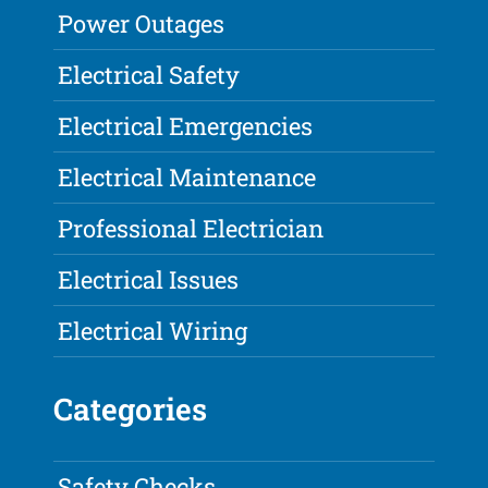
Power Outages
Electrical Safety
Electrical Emergencies
Electrical Maintenance
Professional Electrician
Electrical Issues
Electrical Wiring
Categories
Safety Checks