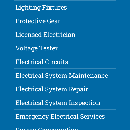
Lighting Fixtures
Protective Gear
Licensed Electrician
Voltage Tester
Electrical Circuits
Electrical System Maintenance
Electrical System Repair
Electrical System Inspection
Emergency Electrical Services
Energy Consumption