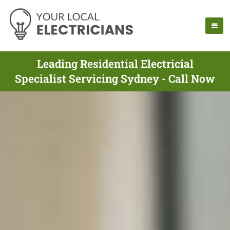
Leading Residential Electricial
Specialist Servicing Sydney - Call Now