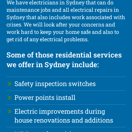
We have electricians in Sydney that can do
maintenance jobs and all electrical repairs in
Sydney that also includes work associated with
crises. We will look after your concerns and
work hard to keep your home safe and also to
get rid of any electrical problems.
Some of those residential services
we offer in Sydney include:
Safety inspection switches
Power points install
Electric improvements during
house renovations and additions