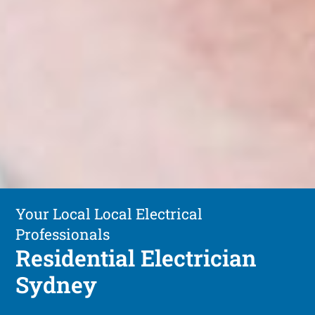
Your Local Local Electrical
Professionals
Residential Electrician
Sydney