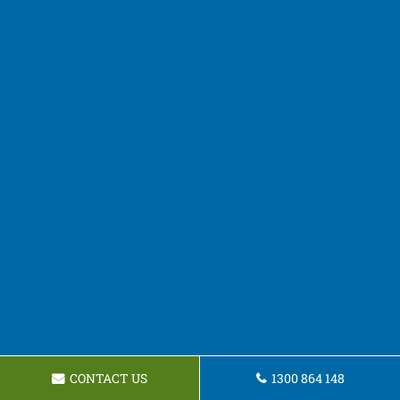
CONTACT US
1300 864 148