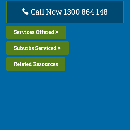
Call Now 1300 864 148
Services Offered
Suburbs Serviced
Related Resources