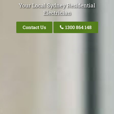
Your Local Sydney Residential
Electrician
Contact Us
1300 864 148