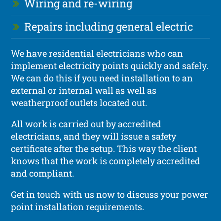
Wiring and re-wiring
Repairs including general electric
We have residential electricians who can
implement electricity points quickly and safely.
We can do this if you need installation to an
external or internal wall as well as
weatherproof outlets located out.
All work is carried out by accredited
electricians, and they will issue a safety
certificate after the setup. This way the client
knows that the work is completely accredited
and compliant.
Get in touch with us now to discuss your power
point installation requirements.