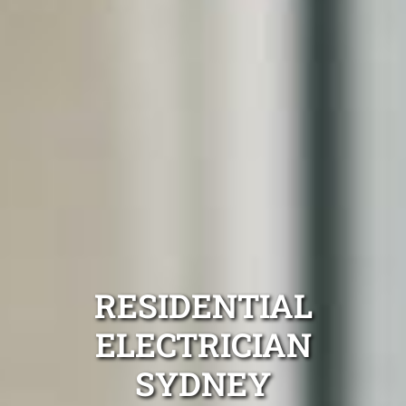
RESIDENTIAL
ELECTRICIAN
SYDNEY