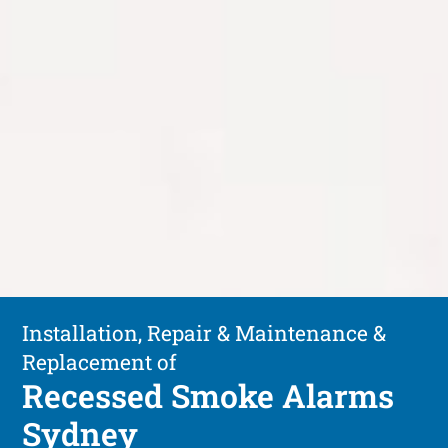
Installation, Repair & Maintenance &
Replacement of
Recessed Smoke Alarms
Sydney