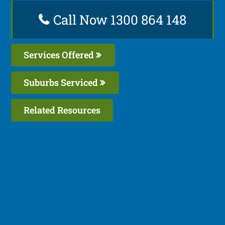
Call Now 1300 864 148
Services Offered
Suburbs Serviced
Related Resources