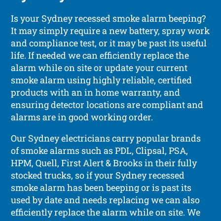
Is your Sydney recessed smoke alarm beeping?
It may simply require a new battery, spray work
and compliance test, or it may be past its useful
life. If needed we can efficiently replace the
alarm while on site or update your current
smoke alarm using highly reliable, certified
products with an in home warranty, and
ensuring detector locations are compliant and
alarms are in good working order.
Our Sydney electricians carry popular brands
of smoke alarms such as PDL, Clipsal, PSA,
HPM, Quell, First Alert & Brooks in their fully
stocked trucks, so if your Sydney recessed
smoke alarm has been beeping or is past its
used by date and needs replacing we can also
efficiently replace the alarm while on site. We