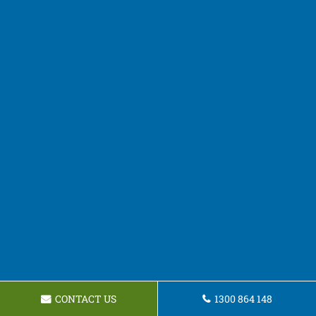
CONTACT US
1300 864 148