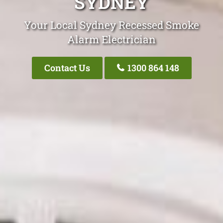
SYDNEY
Your Local Sydney Recessed Smoke
Alarm Electrician
Contact Us
1300 864 148