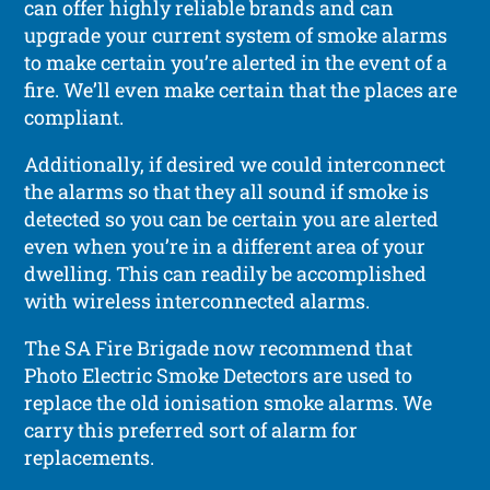
can offer highly reliable brands and can
upgrade your current system of smoke alarms
to make certain you’re alerted in the event of a
fire. We’ll even make certain that the places are
compliant.
Additionally, if desired we could interconnect
the alarms so that they all sound if smoke is
detected so you can be certain you are alerted
even when you’re in a different area of your
dwelling. This can readily be accomplished
with wireless interconnected alarms.
The SA Fire Brigade now recommend that
Photo Electric Smoke Detectors are used to
replace the old ionisation smoke alarms. We
carry this preferred sort of alarm for
replacements.