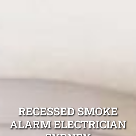
RECESSED SMOKE
ALARM ELECTRICIAN