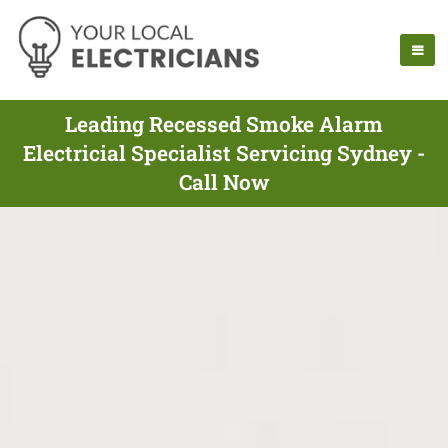
Leading Recessed Smoke Alarm
Electricial Specialist Servicing Sydney -
Call Now