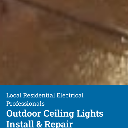
Local Residential Electrical
Professionals
Outdoor Ceiling Lights
Install & Repair