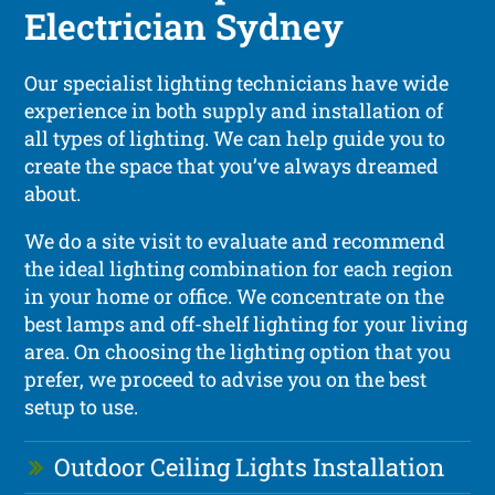
Electrician Sydney
Our specialist lighting technicians have wide
experience in both supply and installation of
all types of lighting. We can help guide you to
create the space that you’ve always dreamed
about.
We do a site visit to evaluate and recommend
the ideal lighting combination for each region
in your home or office. We concentrate on the
best lamps and off-shelf lighting for your living
area. On choosing the lighting option that you
prefer, we proceed to advise you on the best
setup to use.
Outdoor Ceiling Lights Installation