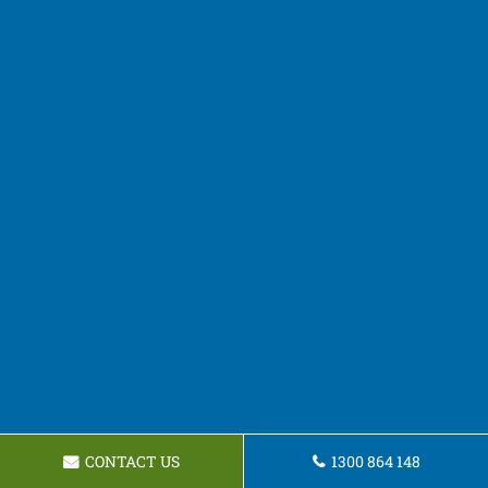
CONTACT US
1300 864 148