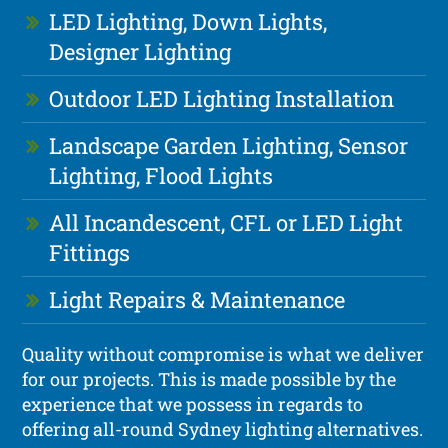
LED Lighting, Down Lights,
Designer Lighting
Outdoor LED Lighting Installation
Landscape Garden Lighting, Sensor
Lighting, Flood Lights
All Incandescent, CFL or LED Light
Fittings
Light Repairs & Maintenance
Quality without compromise is what we deliver
for our projects. This is made possible by the
experience that we possess in regards to
offering all-round Sydney lighting alternatives.