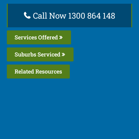
Call Now 1300 864 148
Services Offered
Suburbs Serviced
Related Resources