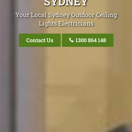
SYDNEY
Your Local Sydney Outdoor Ceiling
Lights Electricians
Contact Us
1300 864 148