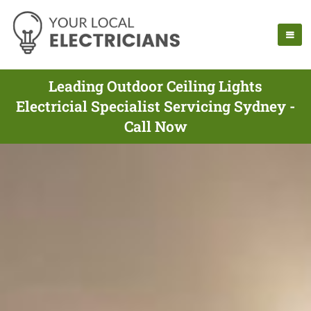
Leading Outdoor Ceiling Lights
Electricial Specialist Servicing Sydney -
Call Now