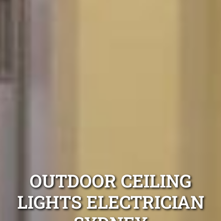
OUTDOOR CEILING
LIGHTS ELECTRICIAN