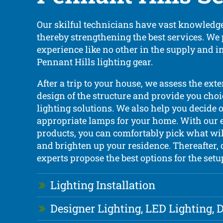
Our skilful technicians have vast knowledge
thereby strengthening the best services. We
experience like no other in the supply and i
Pennant Hills lighting gear.
After a trip to your house, we assess the exte
design of the structure and provide you choi
lighting solutions. We also help you decide 
appropriate lamps for your home. With our 
products, you can comfortably pick what wil
and brighten up your residence. Thereafter, 
experts propose the best options for the setu
Lighting Installation
Designer Lighting, LED Lighting,