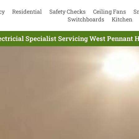
cy
Residential
Safety Checks
Ceiling Fans
S
Switchboards
Kitchen
ectricial Specialist Servicing West Pennant 