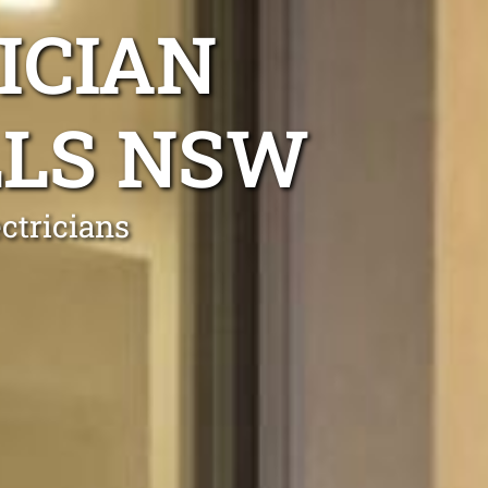
ICIAN
LLS NSW
ctricians