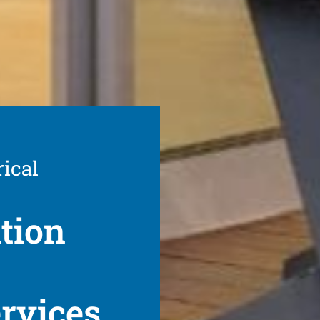
rical
ation
t
ervices