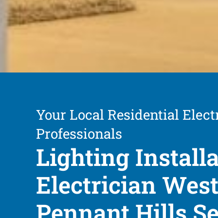
Your Local Residential Elect
Professionals
Lighting Install
Electrician Wes
Pennant Hills S