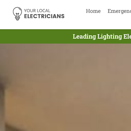
Home
Emergen
Leading Lighting El