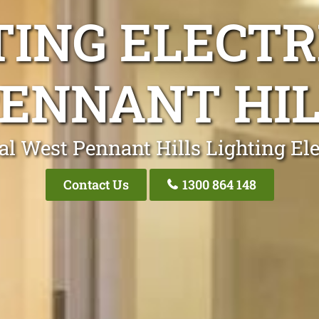
TING ELECTR
ENNANT HI
al West Pennant Hills Lighting Ele
Contact Us
1300 864 148