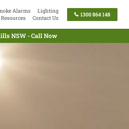
moke Alarms
Lighting
1300 864 148
Resources
Contact Us
Hills NSW - Call Now