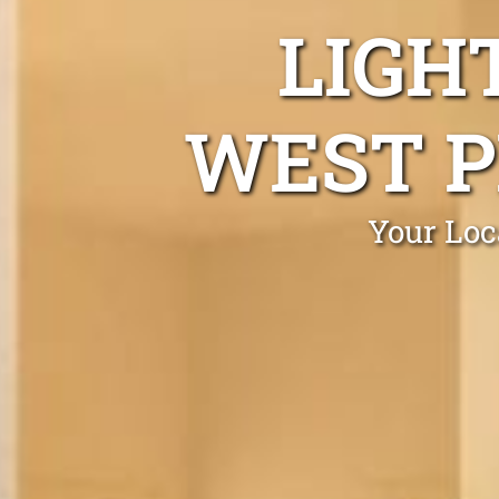
LIGH
WEST P
Your Loc