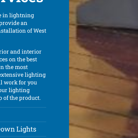
 in lightning
 provide an
nstallation of West
rior and interior
ces on the best
on the most
extensive lighting
l work for you
our lighting
p of the product.
 Down Lights