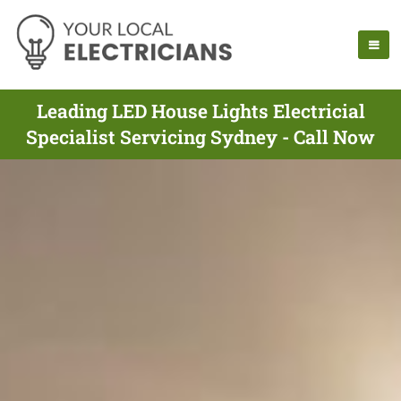
Leading LED House Lights Electricial
Specialist Servicing Sydney - Call Now