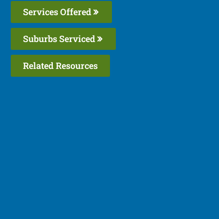
Services Offered
Suburbs Serviced
Related Resources