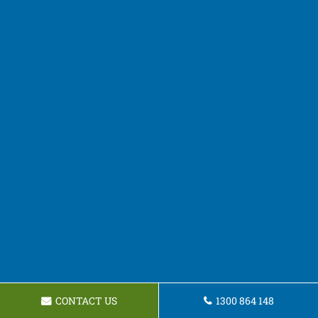
CONTACT US
1300 864 148