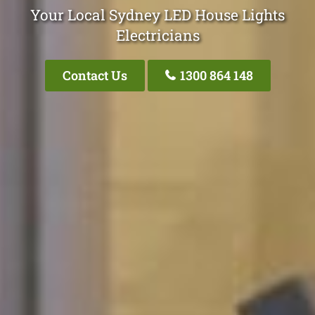
Your Local Sydney LED House Lights
Electricians
Contact Us
1300 864 148