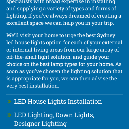
specialists with broad expertise in installing
and supplying a variety of types and forms of
lighting. If you’ve always dreamed of creating a
excellent space we can help you in your trip.
We’ll visit your home to urge the best Sydney
led house lights option for each of your external
or internal living areas from our large array of
off-the-shelf light solution, and guide your
choice on the best lamp types for your home. As
soon as you’ve chosen the lighting solution that
is appropriate for you, we can then advise the
very best installation.
LED House Lights Installation
LED Lighting, Down Lights,
Designer Lighting