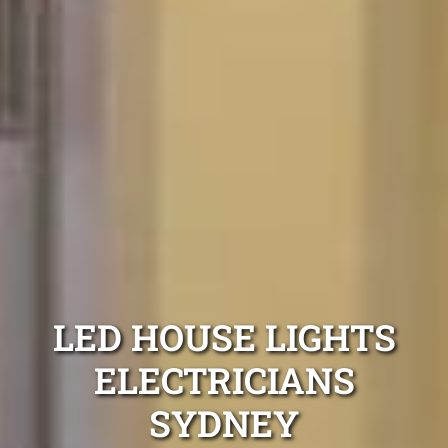
LED HOUSE LIGHTS
ELECTRICIANS
SYDNEY