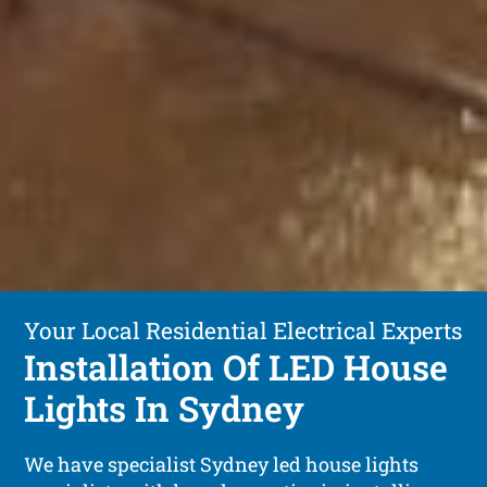
Your Local Residential Electrical Experts
Installation Of LED House
Lights In Sydney
We have specialist Sydney led house lights