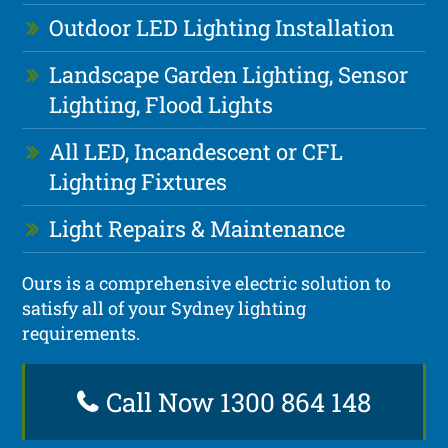
Outdoor LED Lighting Installation
Landscape Garden Lighting, Sensor
Lighting, Flood Lights
All LED, Incandescent or CFL
Lighting Fixtures
Light Repairs & Maintenance
Ours is a comprehensive electric solution to
satisfy all of your Sydney lighting
requirements.
Call Now 1300 864 148